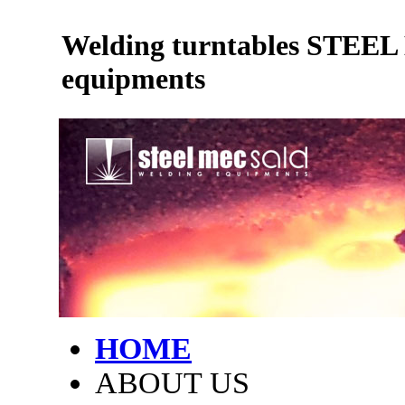
Welding turntables STEE
equipments
HOME
ABOUT US