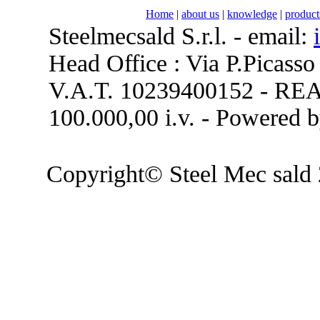
Home
|
about us
|
knowledge
|
product
Steelmecsald S.r.l. - email:
Head Office : Via P.Picasso
V.A.T. 10239400152 - REA 
100.000,00 i.v. - Powered 
Copyright© Steel Mec sald 2