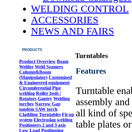
WELDING CONTROL
ACCESSORIES
NEWS AND FAIRS
PRODUCTS
Turntables
Product Overview
Beam
Welder
Weld Seamers
Features
Column&Boom
(Manipulator)
Customised
& Engineered equipment
Turntable ena
Circumferential
Pipe
welding
Roller beds /
Rotators
Gantry
Welding
assembly and
torches
Narrow Gap
tandem SAW torch
all kind of spe
Cladding
Turntables
Fit-up
system
Electroslag welding
table plates or
Positioners 2 and 3 axis
Low Load Positioning