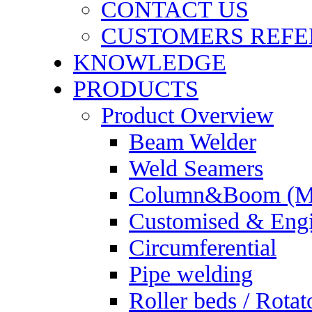
CONTACT US
CUSTOMERS REFE
KNOWLEDGE
PRODUCTS
Product Overview
Beam Welder
Weld Seamers
Column&Boom (Ma
Customised & Engi
Circumferential
Pipe welding
Roller beds / Rotat