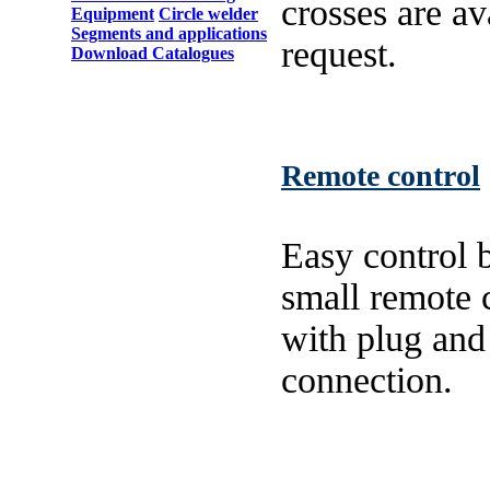
crosses are av
Equipment
Circle welder
Segments and applications
request.
Download Catalogues
Remote control
Easy control b
small remote 
with plug and
connection.