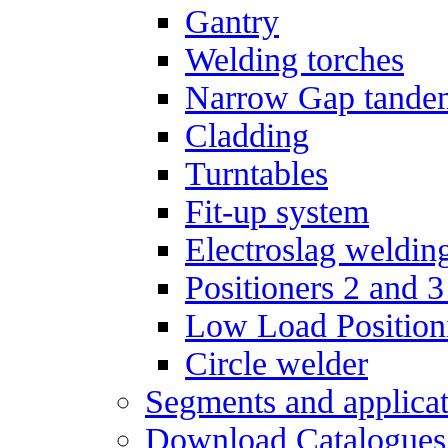
Gantry
Welding torches
Narrow Gap tande
Cladding
Turntables
Fit-up system
Electroslag weldin
Positioners 2 and 3
Low Load Position
Circle welder
Segments and applicat
Download Catalogues