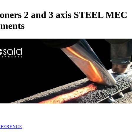
ioners 2 and 3 axis STEEL MEC
pments
EFERENCE