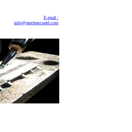
E-mail :
info@steelmecsald.com