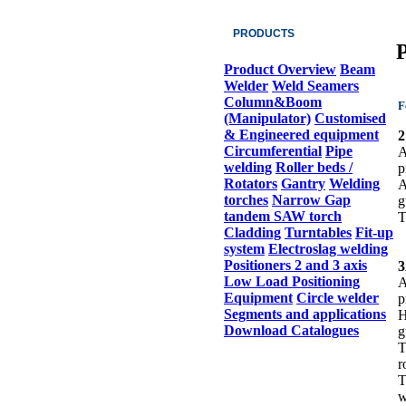
PRODUCTS
P
Product Overview
Beam
Welder
Weld Seamers
Column&Boom
F
(Manipulator)
Customised
& Engineered equipment
2
Circumferential
Pipe
A
welding
Roller beds /
p
Rotators
Gantry
Welding
A
torches
Narrow Gap
g
tandem SAW torch
T
Cladding
Turntables
Fit-up
system
Electroslag welding
Positioners 2 and 3 axis
Low Load Positioning
A
Equipment
Circle welder
p
Segments and applications
H
Download Catalogues
g
T
r
T
w