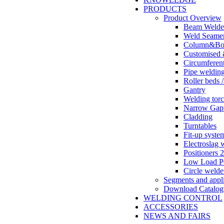
PRODUCTS
Product Overview
Beam Welde
Weld Seame
Column&Boo
Customised 
Circumferent
Pipe weldin
Roller beds /
Gantry
Welding tor
Narrow Gap
Cladding
Turntables
Fit-up syste
Electroslag 
Positioners 2
Low Load Po
Circle welde
Segments and appli
Download Catalog
WELDING CONTROL
ACCESSORIES
NEWS AND FAIRS