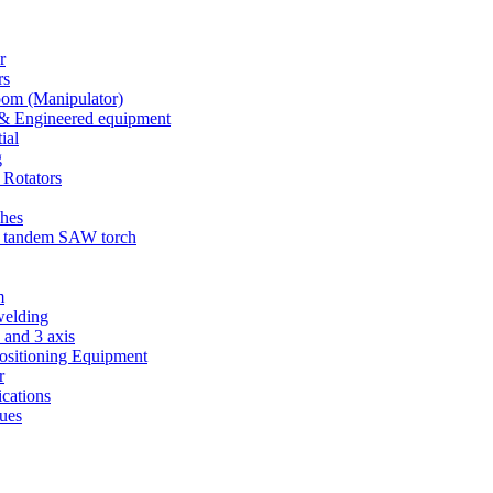
r
rs
m (Manipulator)
& Engineered equipment
ial
g
 Rotators
ches
 tandem SAW torch
m
welding
 and 3 axis
sitioning Equipment
r
cations
ues