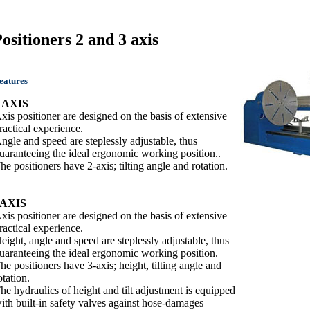
ositioners 2 and 3 axis
eatures
 AXIS
xis positioner are designed on the basis of extensive
ractical experience.
ngle and speed are steplessly adjustable, thus
uaranteeing the ideal ergonomic working position..
he positioners have 2-axis; tilting angle and rotation.
3AXIS
xis positioner are designed on the basis of extensive
ractical experience.
eight, angle and speed are steplessly adjustable, thus
uaranteeing the ideal ergonomic working position.
he positioners have 3-axis; height, tilting angle and
otation.
he hydraulics of height and tilt adjustment is equipped
ith built-in safety valves against hose-damages