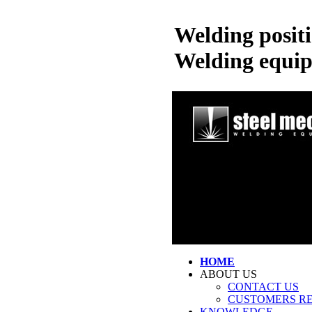
Welding posit
Welding equi
HOME
ABOUT US
CONTACT US
CUSTOMERS R
KNOWLEDGE