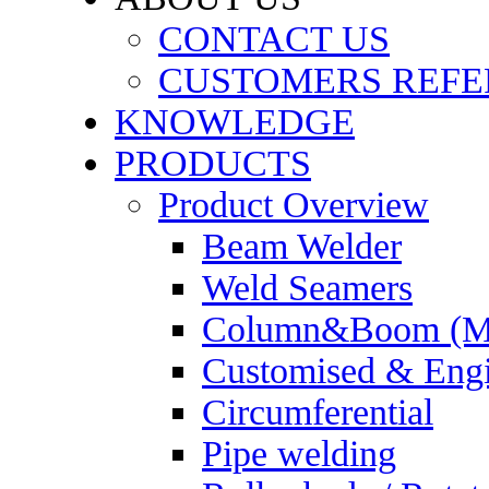
CONTACT US
CUSTOMERS REFE
KNOWLEDGE
PRODUCTS
Product Overview
Beam Welder
Weld Seamers
Column&Boom (Ma
Customised & Engi
Circumferential
Pipe welding