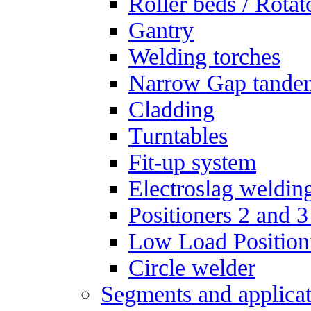
Roller beds / Rotat
Gantry
Welding torches
Narrow Gap tande
Cladding
Turntables
Fit-up system
Electroslag weldin
Positioners 2 and 3
Low Load Position
Circle welder
Segments and applicat