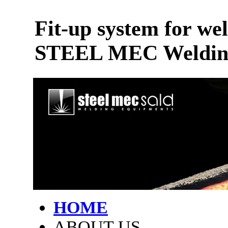
Fit-up system for wel
STEEL MEC Welding
HOME
ABOUT US