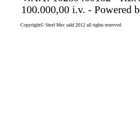
100.000,00 i.v. - Powered 
Copyright© Steel Mec sald 2012 all rights reserved