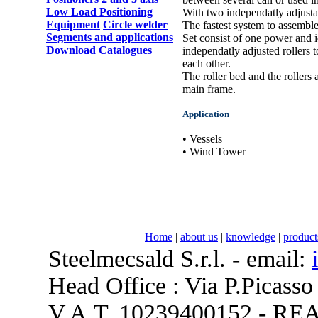
Low Load Positioning
With two independatly adjustab
Equipment
Circle welder
The fastest system to assembl
Segments and applications
Set consist of one power and i
Download Catalogues
independatly adjusted rollers 
each other.
The roller bed and the rollers
main frame.
Application
• Vessels
• Wind Tower
Home
|
about us
|
knowledge
|
product
Steelmecsald S.r.l. - email:
Head Office : Via P.Picasso
V.A.T. 10239400152 - REA 