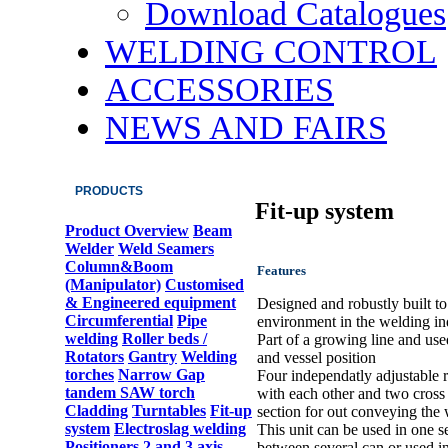
Download Catalogues
WELDING CONTROL
ACCESSORIES
NEWS AND FAIRS
PRODUCTS
Fit-up system
Product Overview
Beam
Welder
Weld Seamers
Column&Boom
Features
(Manipulator)
Customised
& Engineered equipment
Designed and robustly built t
Circumferential
Pipe
environment in the welding in
welding
Roller beds /
Part of a growing line and use
Rotators
Gantry
Welding
and vessel position
torches
Narrow Gap
Four independatly adjustable ro
tandem SAW torch
with each other and two cross r
Cladding
Turntables
Fit-up
section for out conveying the
system
Electroslag welding
This unit can be used in one s
Positioners 2 and 3 axis
between several can or used in